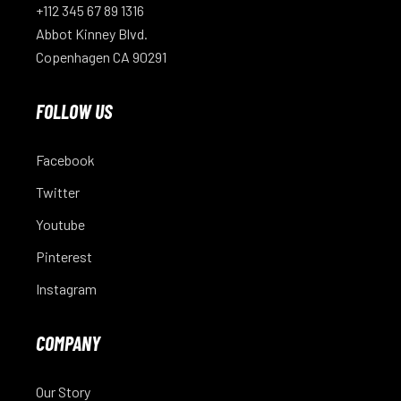
+112 345 67 89 1316
Abbot Kinney Blvd.
Copenhagen CA 90291
FOLLOW US
Facebook
Twitter
Youtube
Pinterest
Instagram
COMPANY
Our Story