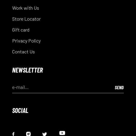
Work with Us
Store Locator
Gift card
Privacy Policy
Contact Us
NEWSLETTER
SOCIAL