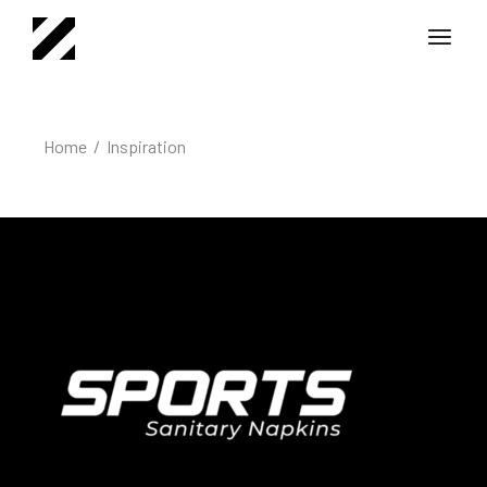
Home
Inspiration