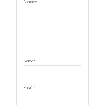
Comment
Name
*
Email
*