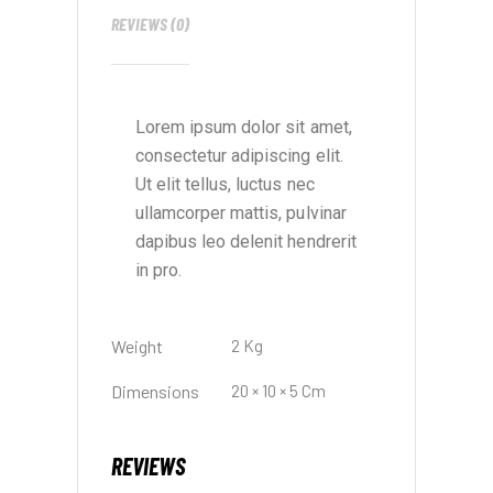
REVIEWS (0)
Lorem ipsum dolor sit amet,
consectetur adipiscing elit.
Ut elit tellus, luctus nec
ullamcorper mattis, pulvinar
dapibus leo delenit hendrerit
in pro.
Weight
2 Kg
Dimensions
20 × 10 × 5 Cm
REVIEWS