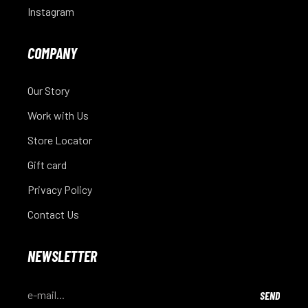
Instagram
COMPANY
Our Story
Work with Us
Store Locator
Gift card
Privacy Policy
Contact Us
NEWSLETTER