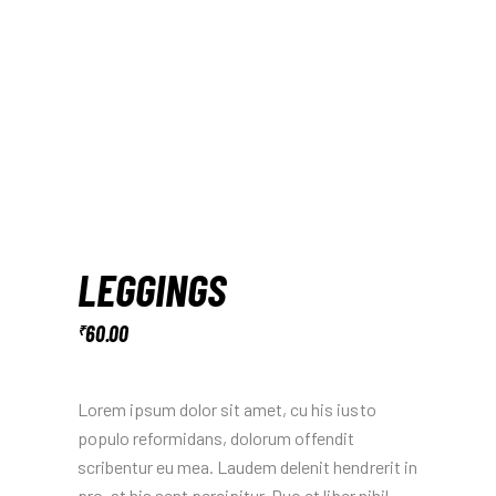
LEGGINGS
60.00
₹
Lorem ipsum dolor sit amet, cu his iusto
populo reformidans, dolorum offendit
scribentur eu mea. Laudem delenit hendrerit in
pro, at his sent percipitur. Duo et liber nihil