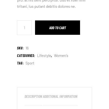
tritani, ius putant debitis dolores ne.
ADD TO CART
SKU:
16
CATEGORIES:
Lifestyle
,
Women's
TAG:
Sport
DESCRIPTION
ADDITIONAL INFORMATION