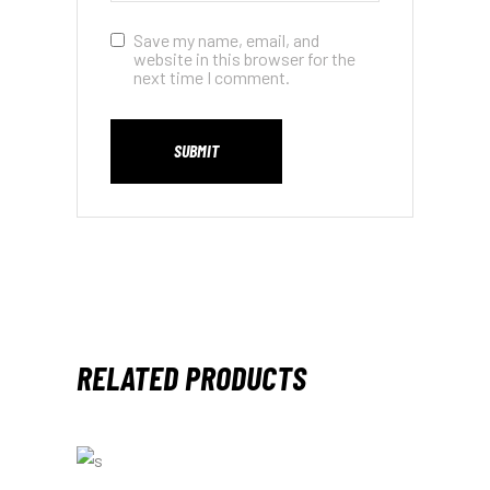
Save my name, email, and
website in this browser for the
next time I comment.
SUBMIT
RELATED PRODUCTS