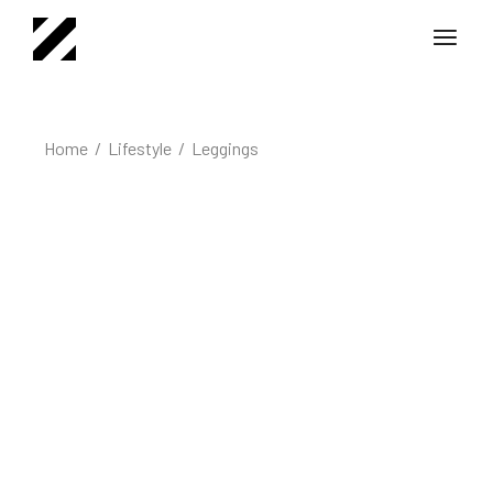
Home
Lifestyle
Leggings