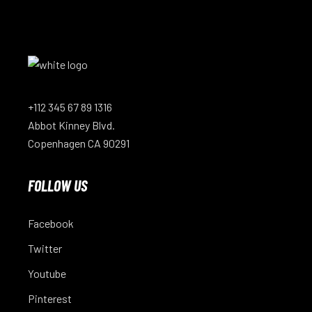
+112 345 67 89 1316
Abbot Kinney Blvd.
Copenhagen CA 90291
FOLLOW US
Facebook
Twitter
Youtube
Pinterest