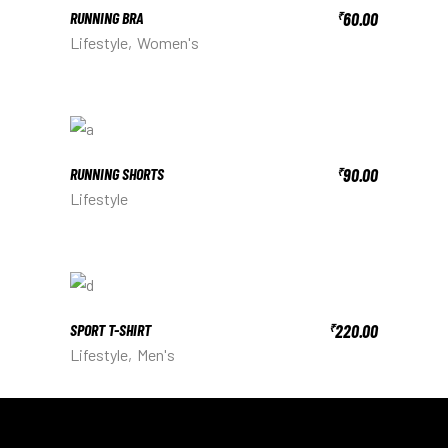
RUNNING BRA
60.00
₹
Lifestyle
Women's
RUNNING SHORTS
90.00
₹
Lifestyle
SPORT T-SHIRT
220.00
₹
Lifestyle
Men's