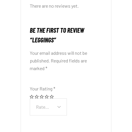
There are no reviews yet.
BE THE FIRST TO REVIEW
“LEGGINGS”
Your email address will not be
published.
Required fields are
marked
*
Your Rating
*