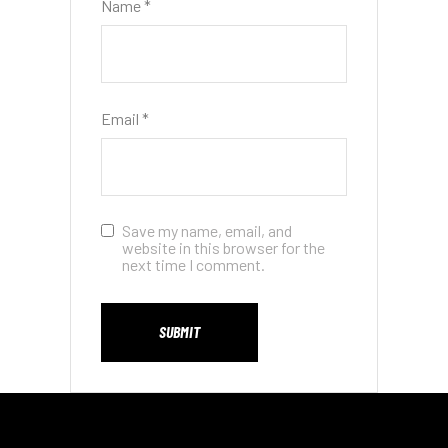
Name
*
Email
*
Save my name, email, and
website in this browser for the
next time I comment.
SUBMIT