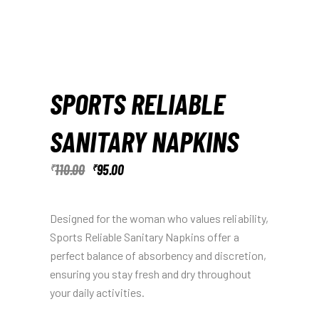
SPORTS RELIABLE
SANITARY NAPKINS
110.00
95.00
₹
₹
Designed for the woman who values reliability,
Sports Reliable Sanitary Napkins offer a
perfect balance of absorbency and discretion,
ensuring you stay fresh and dry throughout
your daily activities.