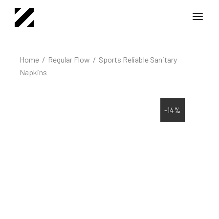
Home
Regular Flow
Sports Reliable Sanitary
Napkins
-14%