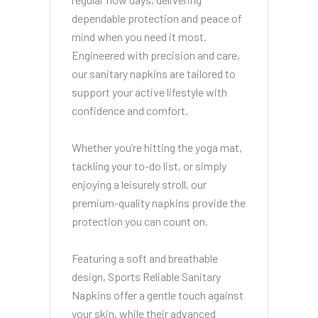
dependable protection and peace of
mind when you need it most.
Engineered with precision and care,
our sanitary napkins are tailored to
support your active lifestyle with
confidence and comfort.
Whether you’re hitting the yoga mat,
tackling your to-do list, or simply
enjoying a leisurely stroll, our
premium-quality napkins provide the
protection you can count on.
Featuring a soft and breathable
design, Sports Reliable Sanitary
Napkins offer a gentle touch against
your skin, while their advanced