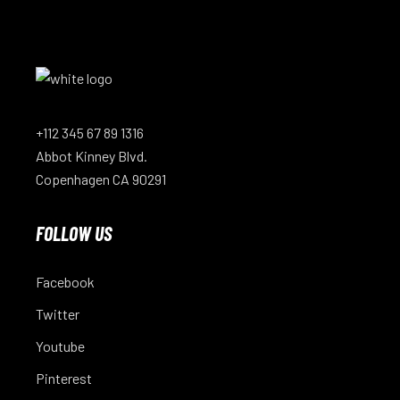
+112 345 67 89 1316
Abbot Kinney Blvd.
Copenhagen CA 90291
FOLLOW US
Facebook
Twitter
Youtube
Pinterest