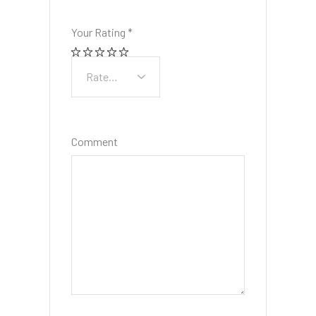
Your Rating
*
Comment