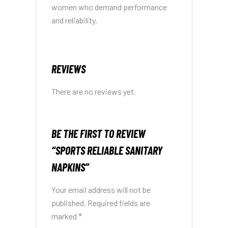
women who demand performance
and reliability.
REVIEWS
There are no reviews yet.
BE THE FIRST TO REVIEW
“SPORTS RELIABLE SANITARY
NAPKINS”
Your email address will not be
published.
Required fields are
marked
*