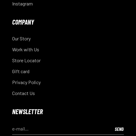
Instagram
COMPANY
Our Story
Work with Us
Store Locator
Gift card
Privacy Policy
Contact Us
NEWSLETTER