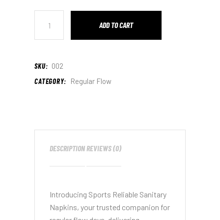
ADD TO CART
SKU:
002
CATEGORY:
Regular Flow
DESCRIPTION
REVIEWS (0)
Introducing Sports Reliable Sanitary
Napkins, your trusted companion for
regular flow days, delivering