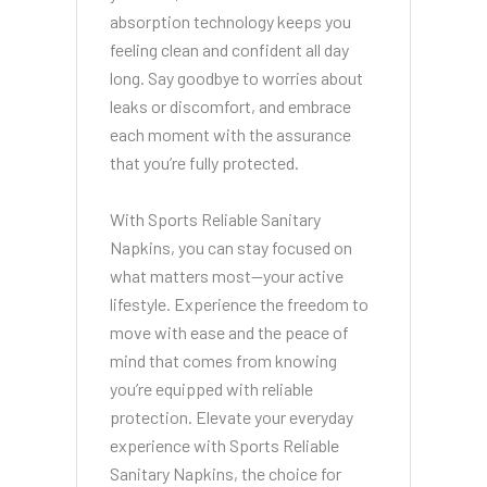
absorption technology keeps you
feeling clean and confident all day
long. Say goodbye to worries about
leaks or discomfort, and embrace
each moment with the assurance
that you’re fully protected.
With Sports Reliable Sanitary
Napkins, you can stay focused on
what matters most—your active
lifestyle. Experience the freedom to
move with ease and the peace of
mind that comes from knowing
you’re equipped with reliable
protection. Elevate your everyday
experience with Sports Reliable
Sanitary Napkins, the choice for