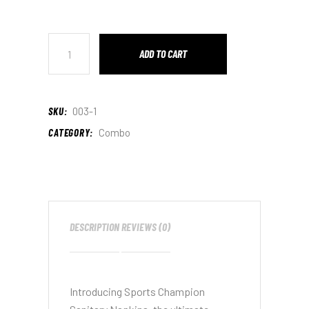
ADD TO CART
SKU:
003-1
CATEGORY:
Combo
DESCRIPTION
REVIEWS (0)
Introducing Sports Champion