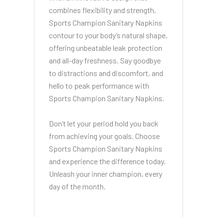
combines flexibility and strength,
Sports Champion Sanitary Napkins
contour to your body’s natural shape,
offering unbeatable leak protection
and all-day freshness. Say goodbye
to distractions and discomfort, and
hello to peak performance with
Sports Champion Sanitary Napkins.
Don’t let your period hold you back
from achieving your goals. Choose
Sports Champion Sanitary Napkins
and experience the difference today.
Unleash your inner champion, every
day of the month.