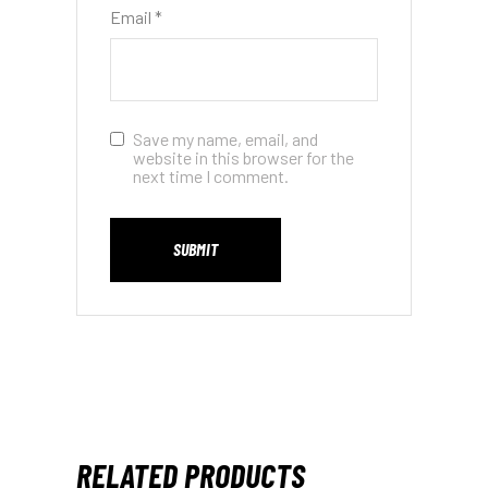
Email
*
Save my name, email, and
website in this browser for the
next time I comment.
SUBMIT
RELATED PRODUCTS