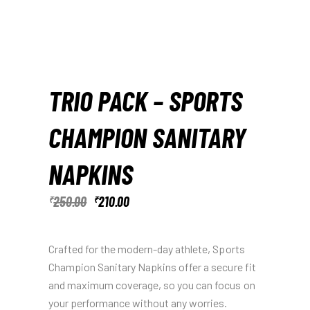
TRIO PACK – SPORTS
CHAMPION SANITARY
NAPKINS
250.00
210.00
₹
₹
Crafted for the modern-day athlete, Sports
Champion Sanitary Napkins offer a secure fit
and maximum coverage, so you can focus on
your performance without any worries.