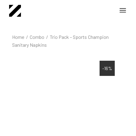
Home
Combo
Trio Pack – Sports Champion
Sanitary Napkins
-16%