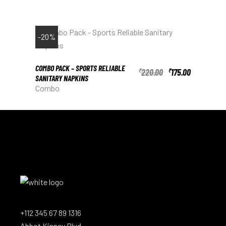
-20%
COMBO PACK – SPORTS RELIABLE
220.00
175.00
₹
₹
SANITARY NAPKINS
Combo
+112 345 67 89 1316
Abbot Kinney Blvd.