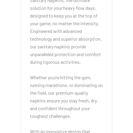
Sanitary Napkins, the ultimate
solution for your heavy flow days,
designed to keep you at the top of
your game, no matter the intensity.
Engineered with advanced
technology and superior absorption,
our sanitary napkins provide
unparalleled protection and comfort
during rigorous activities.
Whether you’re hitting the gym,
running marathons, or dominating on
the field, our premium-quality
napkins ensure you stay fresh, dry,
and confident throughout your
toughest challenges.
With an innovative design that