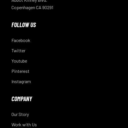
Copenhagen CA 90291
FOLLOW US
Facebook
Twitter
Youtube
Pinterest
Instagram
COMPANY
Our Story
Work with Us