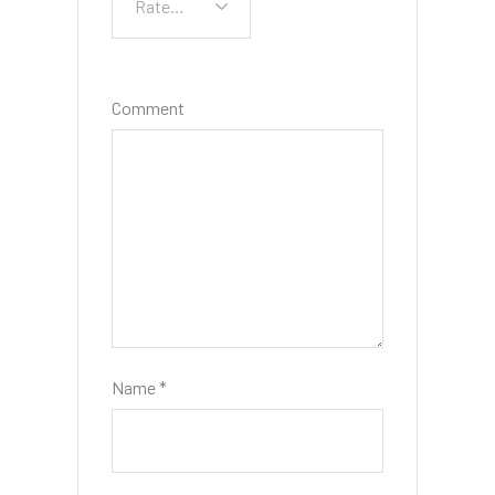
Comment
Name
*