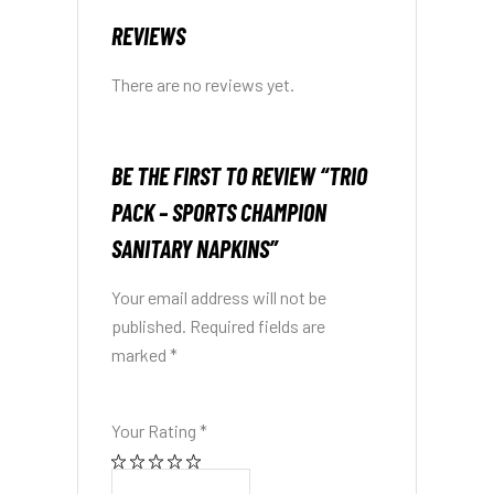
REVIEWS
There are no reviews yet.
BE THE FIRST TO REVIEW “TRIO
PACK – SPORTS CHAMPION
SANITARY NAPKINS”
Your email address will not be
published.
Required fields are
marked
*
Your Rating
*