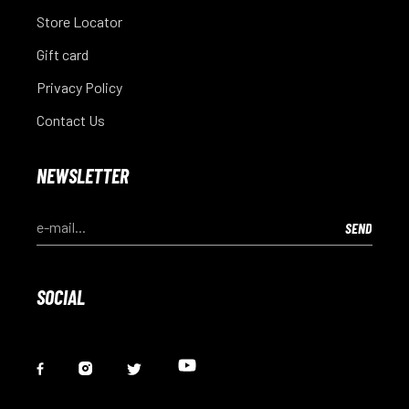
Store Locator
Gift card
Privacy Policy
Contact Us
NEWSLETTER
SOCIAL