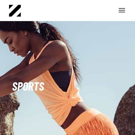
SPORTS