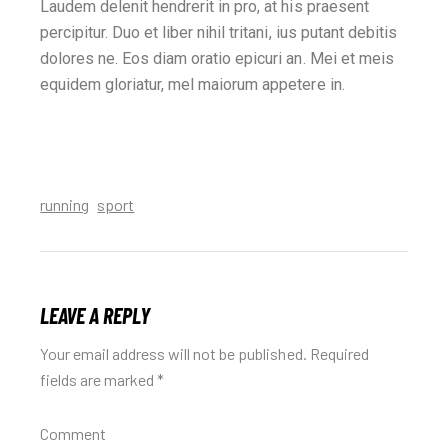
Laudem delenit hendrerit in pro, at his praesent
percipitur. Duo et liber nihil tritani, ius putant debitis
dolores ne. Eos diam oratio epicuri an. Mei et meis
equidem gloriatur, mel maiorum appetere in.
running
sport
LEAVE A REPLY
Your email address will not be published.
Required
fields are marked
*
Comment