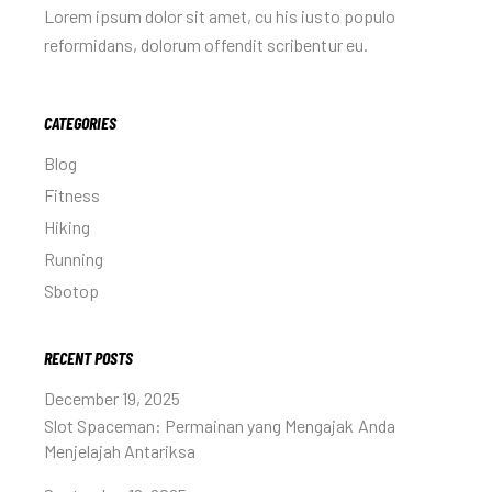
Lorem ipsum dolor sit amet, cu his iusto populo
reformidans, dolorum offendit scribentur eu.
CATEGORIES
Blog
Fitness
Hiking
Running
Sbotop
RECENT POSTS
December 19, 2025
Slot Spaceman: Permainan yang Mengajak Anda
Menjelajah Antariksa