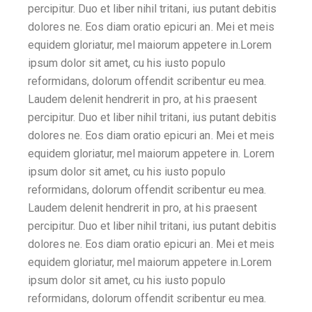
percipitur. Duo et liber nihil tritani, ius putant debitis
dolores ne. Eos diam oratio epicuri an. Mei et meis
equidem gloriatur, mel maiorum appetere in.Lorem
ipsum dolor sit amet, cu his iusto populo
reformidans, dolorum offendit scribentur eu mea.
Laudem delenit hendrerit in pro, at his praesent
percipitur. Duo et liber nihil tritani, ius putant debitis
dolores ne. Eos diam oratio epicuri an. Mei et meis
equidem gloriatur, mel maiorum appetere in. Lorem
ipsum dolor sit amet, cu his iusto populo
reformidans, dolorum offendit scribentur eu mea.
Laudem delenit hendrerit in pro, at his praesent
percipitur. Duo et liber nihil tritani, ius putant debitis
dolores ne. Eos diam oratio epicuri an. Mei et meis
equidem gloriatur, mel maiorum appetere in.Lorem
ipsum dolor sit amet, cu his iusto populo
reformidans, dolorum offendit scribentur eu mea.