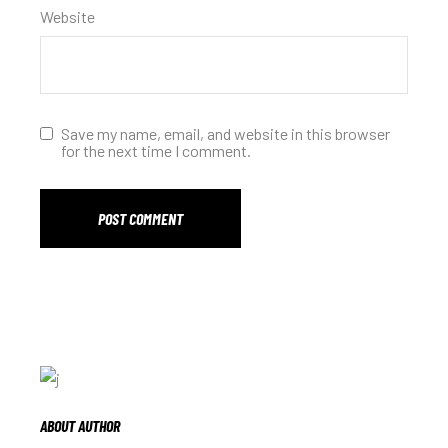
Website
Save my name, email, and website in this browser
for the next time I comment.
POST COMMENT
ABOUT AUTHOR