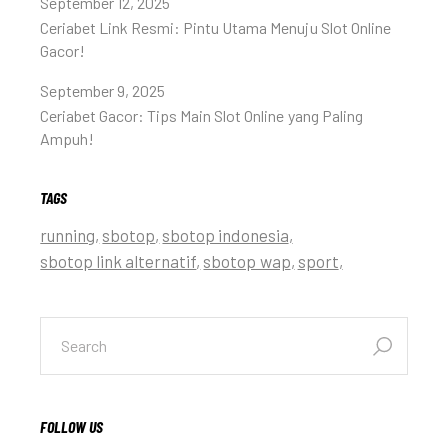
September 12, 2025
Ceriabet Link Resmi: Pintu Utama Menuju Slot Online
Gacor!
September 9, 2025
Ceriabet Gacor: Tips Main Slot Online yang Paling
Ampuh!
TAGS
running
sbotop
sbotop indonesia
sbotop link alternatif
sbotop wap
sport
FOLLOW US