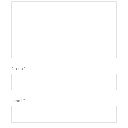
Name
*
Email
*