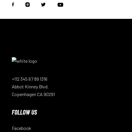
+112 345 67 89 1316
Abbot Kinney Blvd.
Copenhagen CA 90291
FOLLOW US
Facebook