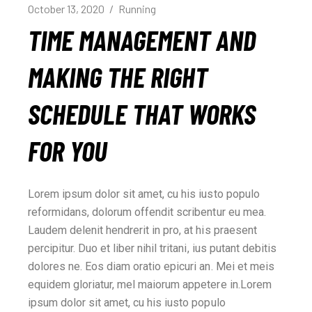
October 13, 2020
Running
TIME MANAGEMENT AND
MAKING THE RIGHT
SCHEDULE THAT WORKS
FOR YOU
Lorem ipsum dolor sit amet, cu his iusto populo
reformidans, dolorum offendit scribentur eu mea.
Laudem delenit hendrerit in pro, at his praesent
percipitur. Duo et liber nihil tritani, ius putant debitis
dolores ne. Eos diam oratio epicuri an. Mei et meis
equidem gloriatur, mel maiorum appetere in.Lorem
ipsum dolor sit amet, cu his iusto populo