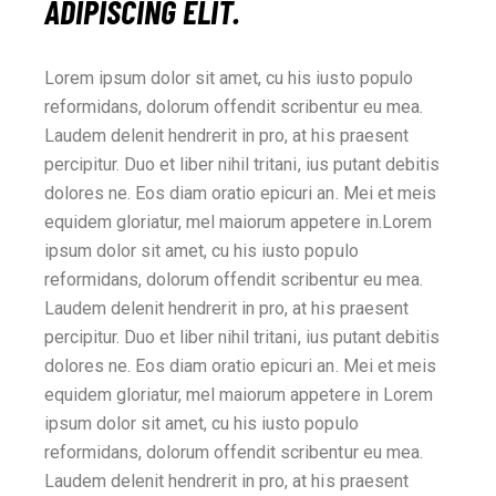
ADIPISCING ELIT.
Lorem ipsum dolor sit amet, cu his iusto populo
reformidans, dolorum offendit scribentur eu mea.
Laudem delenit hendrerit in pro, at his praesent
percipitur. Duo et liber nihil tritani, ius putant debitis
dolores ne. Eos diam oratio epicuri an. Mei et meis
equidem gloriatur, mel maiorum appetere in.Lorem
ipsum dolor sit amet, cu his iusto populo
reformidans, dolorum offendit scribentur eu mea.
Laudem delenit hendrerit in pro, at his praesent
percipitur. Duo et liber nihil tritani, ius putant debitis
dolores ne. Eos diam oratio epicuri an. Mei et meis
equidem gloriatur, mel maiorum appetere in Lorem
ipsum dolor sit amet, cu his iusto populo
reformidans, dolorum offendit scribentur eu mea.
Laudem delenit hendrerit in pro, at his praesent