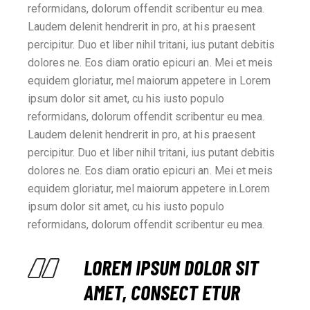
reformidans, dolorum offendit scribentur eu mea.
Laudem delenit hendrerit in pro, at his praesent
percipitur. Duo et liber nihil tritani, ius putant debitis
dolores ne. Eos diam oratio epicuri an. Mei et meis
equidem gloriatur, mel maiorum appetere in Lorem
ipsum dolor sit amet, cu his iusto populo
reformidans, dolorum offendit scribentur eu mea.
Laudem delenit hendrerit in pro, at his praesent
percipitur. Duo et liber nihil tritani, ius putant debitis
dolores ne. Eos diam oratio epicuri an. Mei et meis
equidem gloriatur, mel maiorum appetere in.Lorem
ipsum dolor sit amet, cu his iusto populo
reformidans, dolorum offendit scribentur eu mea.
LOREM IPSUM DOLOR SIT
AMET, CONSECT ETUR