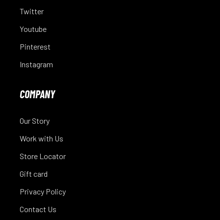
Twitter
Youtube
Pinterest
Instagram
COMPANY
Our Story
Work with Us
Store Locator
Gift card
Privacy Policy
Contact Us