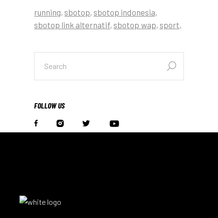
running
sbotop
sbotop indonesia
sbotop link alternatif
sbotop wap
sport
FOLLOW US