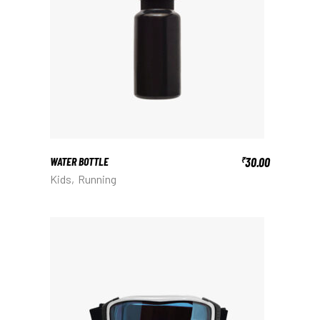
WATER BOTTLE
30.00
₹
Kids
Running