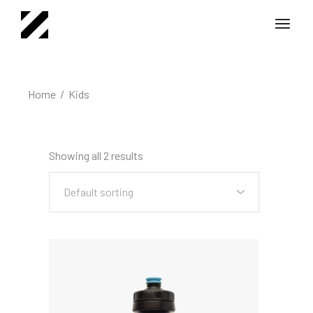
Home
Kids
Showing all 2 results