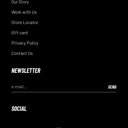
Our Story
Work with Us
Store Locator
Gift card
Privacy Policy
Contact Us
NEWSLETTER
SOCIAL