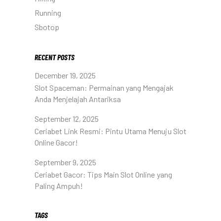
Running
Sbotop
RECENT POSTS
December 19, 2025
Slot Spaceman: Permainan yang Mengajak
Anda Menjelajah Antariksa
September 12, 2025
Ceriabet Link Resmi: Pintu Utama Menuju Slot
Online Gacor!
September 9, 2025
Ceriabet Gacor: Tips Main Slot Online yang
Paling Ampuh!
TAGS