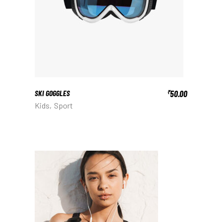
SKI GOGGLES
50.00
₹
Kids
Sport