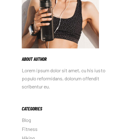
ABOUT AUTHOR
Lorem ipsum dolor sit amet, cu his iusto
populo reformidans, dolorum offendit
scribentur eu.
CATEGORIES
Blog
Fitness
Hiking