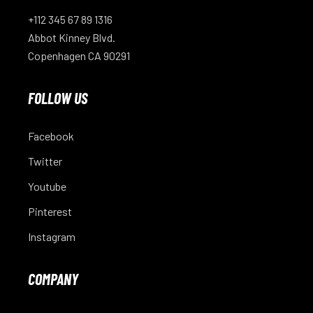
+112 345 67 89 1316
Abbot Kinney Blvd.
Copenhagen CA 90291
FOLLOW US
Facebook
Twitter
Youtube
Pinterest
Instagram
COMPANY