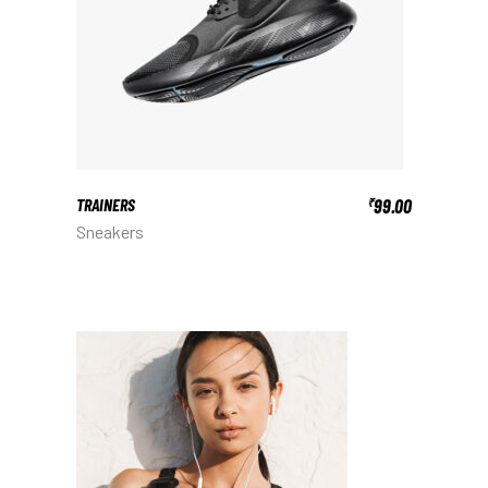
TRAINERS
99.00
₹
Sneakers