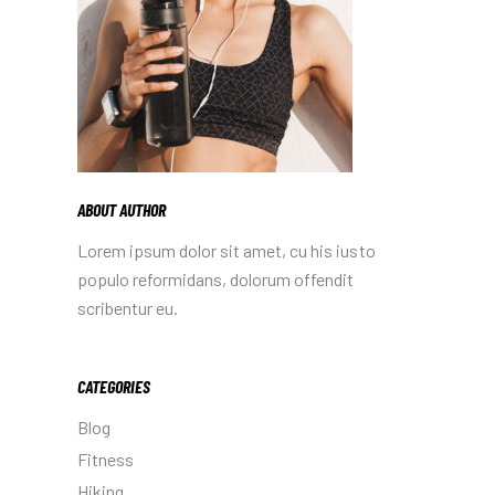
ABOUT AUTHOR
Lorem ipsum dolor sit amet, cu his iusto
populo reformidans, dolorum offendit
scribentur eu.
CATEGORIES
Blog
Fitness
Hiking