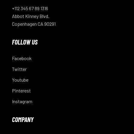
+112 345 67 89 1316
Abbot Kinney Blvd.
Copenhagen CA 90291
FOLLOW US
Facebook
Twitter
Youtube
Pinterest
Instagram
COMPANY