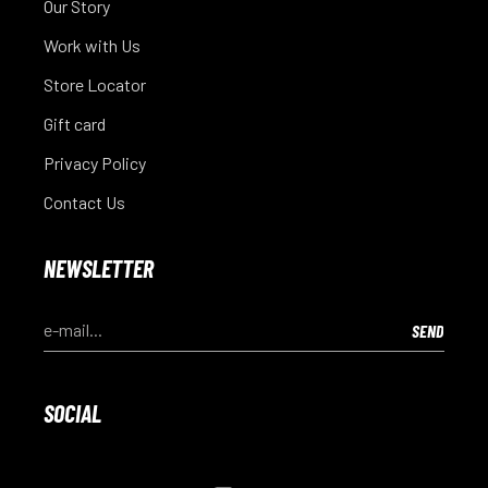
Our Story
Work with Us
Store Locator
Gift card
Privacy Policy
Contact Us
NEWSLETTER
SOCIAL