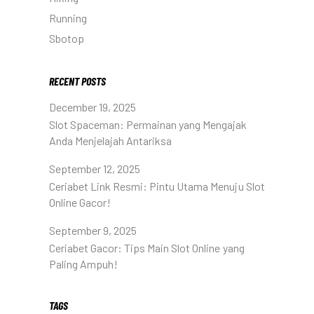
Running
Sbotop
RECENT POSTS
December 19, 2025
Slot Spaceman: Permainan yang Mengajak
Anda Menjelajah Antariksa
September 12, 2025
Ceriabet Link Resmi: Pintu Utama Menuju Slot
Online Gacor!
September 9, 2025
Ceriabet Gacor: Tips Main Slot Online yang
Paling Ampuh!
TAGS