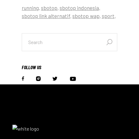
running
sbotop
sbotop indonesia
sbotop link alternatif
sbotop wap
sport
FOLLOW US