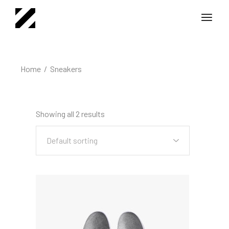
Home
Sneakers
Showing all 2 results