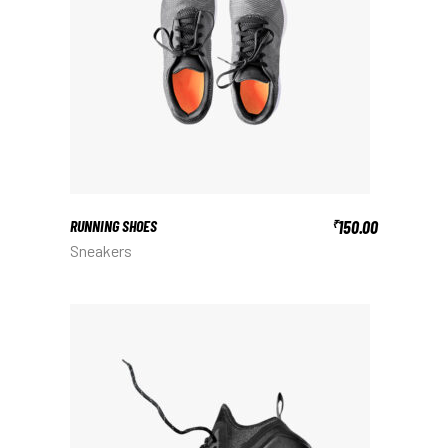
RUNNING SHOES
150.00
₹
Sneakers