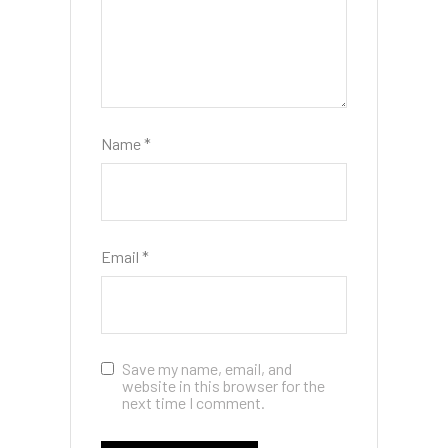
Name
*
Email
*
Save my name, email, and
website in this browser for the
next time I comment.