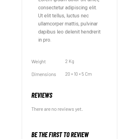
consectetur adipiscing elit.
Ut elit tellus, luctus nec
ullamcorper mattis, pulvinar
dapibus leo delenit hendrerit
in pro.
Weight
2 Kg
Dimensions
20 × 10 × 5 Cm
REVIEWS
There are no reviews yet.
BE THE FIRST TO REVIEW