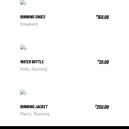
RUNNING SHOES
150.00
₹
Sneakers
WATER BOTTLE
30.00
₹
Kids
Running
RUNNING JACKET
250.00
₹
Men's
Running