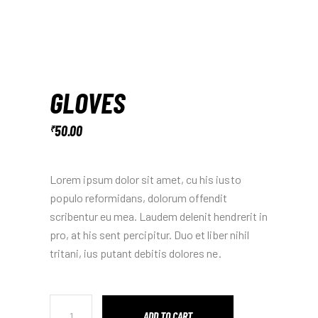
GLOVES
50.00
₹
Lorem ipsum dolor sit amet, cu his iusto
populo reformidans, dolorum offendit
scribentur eu mea. Laudem delenit hendrerit in
pro, at his sent percipitur. Duo et liber nihil
tritani, ius putant debitis dolores ne.
ADD TO CART