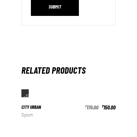
SUBMIT
RELATED PRODUCTS
-12%
CITY URBAN
170.00
150.00
₹
₹
Sport