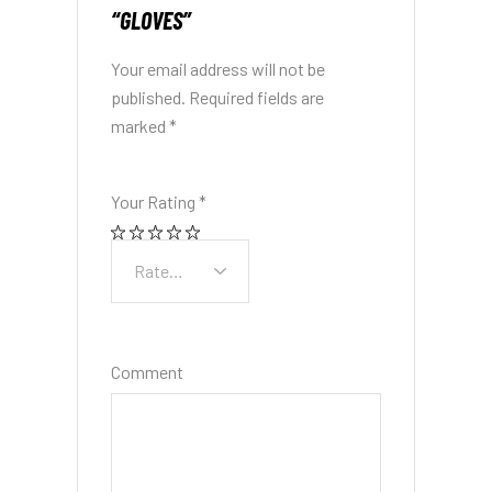
“GLOVES”
Your email address will not be
published.
Required fields are
marked
*
Your Rating
*
Comment