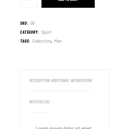
SKU:
06
CATEGORY:
Sport
TAGS:
Collection
,
Man
DESCRIPTION
ADDITIONAL INFORMATION
REVIEWS (0)
Lorem ipsum dolor sit amet,