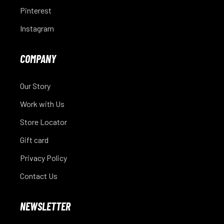
Pinterest
Instagram
COMPANY
Our Story
Work with Us
Store Locator
Gift card
Privacy Policy
Contact Us
NEWSLETTER