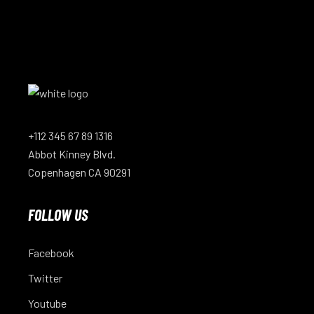
+112 345 67 89 1316
Abbot Kinney Blvd.
Copenhagen CA 90291
FOLLOW US
Facebook
Twitter
Youtube