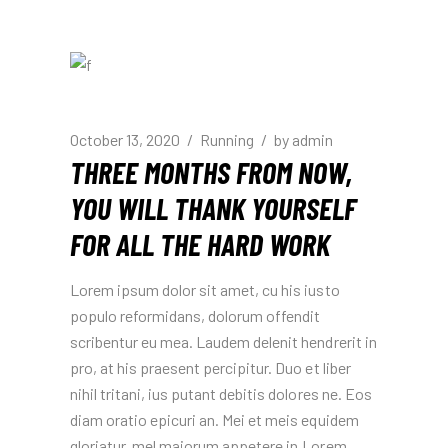
October 13, 2020
Running
by
admin
THREE MONTHS FROM NOW,
YOU WILL THANK YOURSELF
FOR ALL THE HARD WORK
Lorem ipsum dolor sit amet, cu his iusto
populo reformidans, dolorum offendit
scribentur eu mea. Laudem delenit hendrerit in
pro, at his praesent percipitur. Duo et liber
nihil tritani, ius putant debitis dolores ne. Eos
diam oratio epicuri an. Mei et meis equidem
gloriatur, mel maiorum appetere in.Lorem