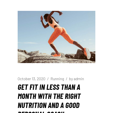
October 13, 2020
Running
by
admin
GET FIT IN LESS THAN A
MONTH WITH THE RIGHT
NUTRITION AND A GOOD