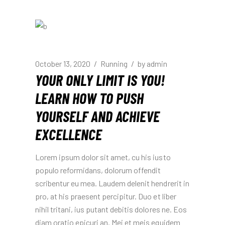
October 13, 2020
Running
by
admin
YOUR ONLY LIMIT IS YOU!
LEARN HOW TO PUSH
YOURSELF AND ACHIEVE
EXCELLENCE
Lorem ipsum dolor sit amet, cu his iusto
populo reformidans, dolorum offendit
scribentur eu mea. Laudem delenit hendrerit in
pro, at his praesent percipitur. Duo et liber
nihil tritani, ius putant debitis dolores ne. Eos
diam oratio epicuri an. Mei et meis equidem