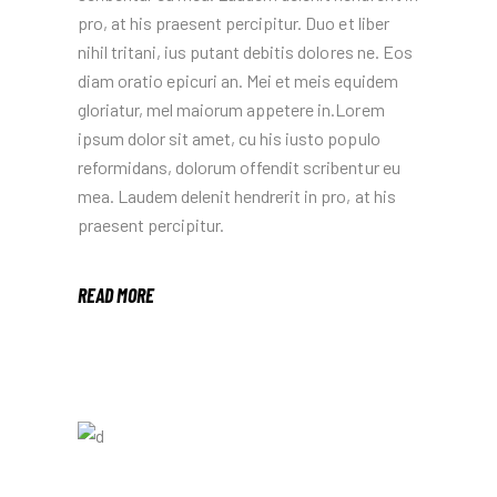
pro, at his praesent percipitur. Duo et liber
nihil tritani, ius putant debitis dolores ne. Eos
diam oratio epicuri an. Mei et meis equidem
gloriatur, mel maiorum appetere in.Lorem
ipsum dolor sit amet, cu his iusto populo
reformidans, dolorum offendit scribentur eu
mea. Laudem delenit hendrerit in pro, at his
praesent percipitur.
READ MORE