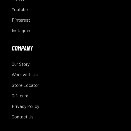
Youtube
Pinterest
Instagram
COMPANY
Our Story
Work with Us
Store Locator
Gift card
Privacy Policy
Contact Us