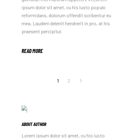
ipsum dolor sit amet, cu his iusto populo
reformidans, dolorum offendit scribentur eu
mea. Laudem delenit hendrerit in pro, at his
praesent percipitur.
READ MORE
1
2
ABOUT AUTHOR
Lorem ipsum dolor sit amet, cu his iusto