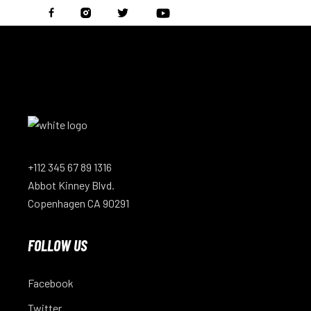
+112 345 67 89 1316
Abbot Kinney Blvd.
Copenhagen CA 90291
FOLLOW US
Facebook
Twitter