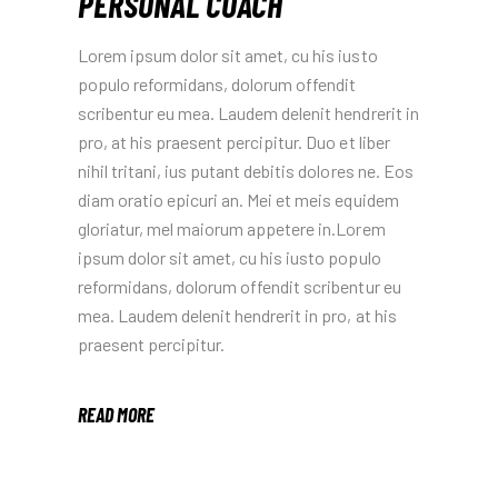
PERSONAL COACH
Lorem ipsum dolor sit amet, cu his iusto
populo reformidans, dolorum offendit
scribentur eu mea. Laudem delenit hendrerit in
pro, at his praesent percipitur. Duo et liber
nihil tritani, ius putant debitis dolores ne. Eos
diam oratio epicuri an. Mei et meis equidem
gloriatur, mel maiorum appetere in.Lorem
ipsum dolor sit amet, cu his iusto populo
reformidans, dolorum offendit scribentur eu
mea. Laudem delenit hendrerit in pro, at his
praesent percipitur.
READ MORE