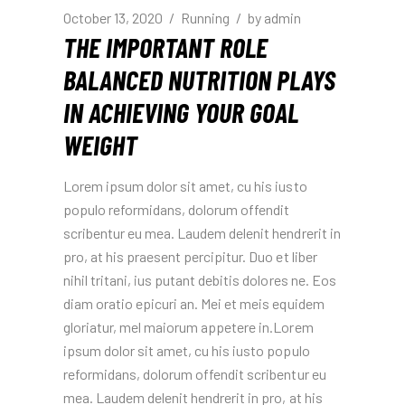
October 13, 2020
Running
by
admin
THE IMPORTANT ROLE
BALANCED NUTRITION PLAYS
IN ACHIEVING YOUR GOAL
WEIGHT
Lorem ipsum dolor sit amet, cu his iusto
populo reformidans, dolorum offendit
scribentur eu mea. Laudem delenit hendrerit in
pro, at his praesent percipitur. Duo et liber
nihil tritani, ius putant debitis dolores ne. Eos
diam oratio epicuri an. Mei et meis equidem
gloriatur, mel maiorum appetere in.Lorem
ipsum dolor sit amet, cu his iusto populo
reformidans, dolorum offendit scribentur eu
mea. Laudem delenit hendrerit in pro, at his