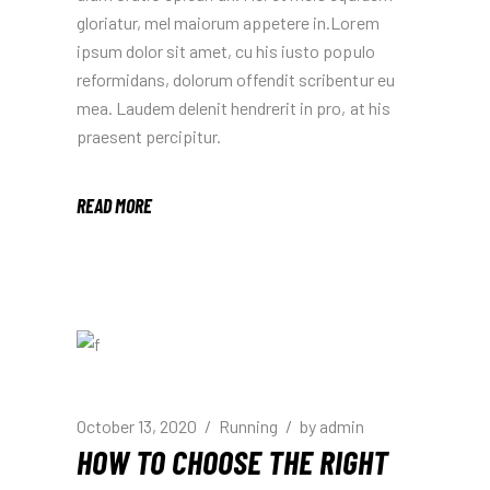
gloriatur, mel maiorum appetere in.Lorem
ipsum dolor sit amet, cu his iusto populo
reformidans, dolorum offendit scribentur eu
mea. Laudem delenit hendrerit in pro, at his
praesent percipitur.
READ MORE
October 13, 2020
Running
by
admin
HOW TO CHOOSE THE RIGHT