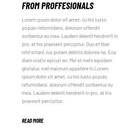
FROM PROFFESIONALS
Lorem ipsum dolor sit amet, cu his iusto
populo reformidans, dolorum offendit
scribentur eu mea. Laudem delenit hendrerit in
pro, at his praesent percipitur. Duo et liber
nihil tritani, ius putant debitis dolores ne. Eos
diam oratio epicuri an. Mei et meis equidem
gloriatur, mel maiorum appetere in.Lorem
ipsum dolor sit amet, cu his iusto populo
reformidans, dolorum offendit scribentur eu
mea. Laudem delenit hendrerit in pro, at his
praesent percipitur.
READ MORE