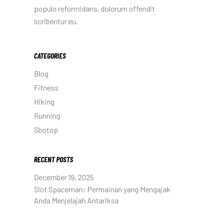
populo reformidans, dolorum offendit
scribentur eu.
CATEGORIES
Blog
Fitness
Hiking
Running
Sbotop
RECENT POSTS
December 19, 2025
Slot Spaceman: Permainan yang Mengajak
Anda Menjelajah Antariksa