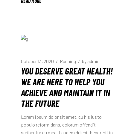
READ MORE
October 13, 2020
Running
by
admin
YOU DESERVE GREAT HEALTH!
WE ARE HERE TO HELP YOU
ACHIEVE AND MAINTAIN IT IN
THE FUTURE
Lorem ipsum dolor sit amet, cu his iusto
populo reformidans, dolorum offendit
scribentur eu mea. Laudem delenit hendrerit in