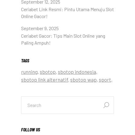
September 12, 2025
Ceriabet Link Resmi: Pintu Utama Menuju Slot
Online Gacor!
September 9, 2025
Ceriabet Gacor: Tips Main Slot Online yang
Paling Ampuh!
TAGS
running
sbotop
sbotop indonesia
sbotop link alternatif
sbotop wap
sport
FOLLOW US