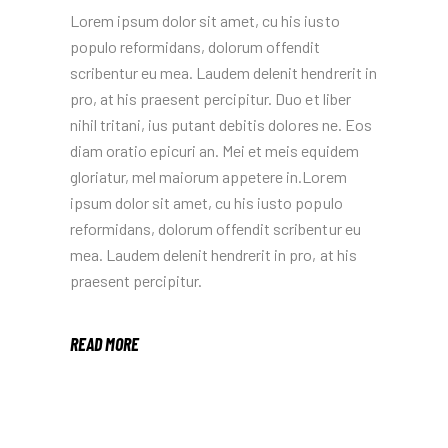
Lorem ipsum dolor sit amet, cu his iusto
populo reformidans, dolorum offendit
scribentur eu mea. Laudem delenit hendrerit in
pro, at his praesent percipitur. Duo et liber
nihil tritani, ius putant debitis dolores ne. Eos
diam oratio epicuri an. Mei et meis equidem
gloriatur, mel maiorum appetere in.Lorem
ipsum dolor sit amet, cu his iusto populo
reformidans, dolorum offendit scribentur eu
mea. Laudem delenit hendrerit in pro, at his
praesent percipitur.
READ MORE