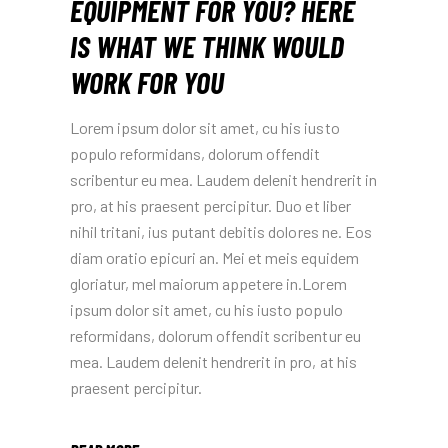
EQUIPMENT FOR YOU? HERE
IS WHAT WE THINK WOULD
WORK FOR YOU
Lorem ipsum dolor sit amet, cu his iusto
populo reformidans, dolorum offendit
scribentur eu mea. Laudem delenit hendrerit in
pro, at his praesent percipitur. Duo et liber
nihil tritani, ius putant debitis dolores ne. Eos
diam oratio epicuri an. Mei et meis equidem
gloriatur, mel maiorum appetere in.Lorem
ipsum dolor sit amet, cu his iusto populo
reformidans, dolorum offendit scribentur eu
mea. Laudem delenit hendrerit in pro, at his
praesent percipitur.