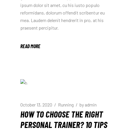
ipsum dolor sit amet, cu his iusto populo
reformidans, dolorum offendit scribentur eu
mea. Laudem delenit hendrerit in pro, at his
praesent percipitur.
READ MORE
October 13, 2020
Running
by
admin
HOW TO CHOOSE THE RIGHT
PERSONAL TRAINER? 10 TIPS