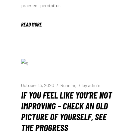
praesent percipitur.
READ MORE
October 13, 2020
Running
by
admin
IF YOU FEEL LIKE YOU’RE NOT
IMPROVING – CHECK AN OLD
PICTURE OF YOURSELF, SEE
THE PROGRESS