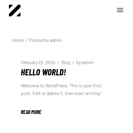
Home
Posted by admin
February 22, 2024
Blog
by
admin
HELLO WORLD!
Welcome to WordPress. This is your first
post. Edit or delete it, then start writing!
READ MORE