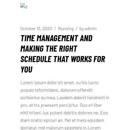
October 13, 2020
Running
by
admin
TIME MANAGEMENT AND
MAKING THE RIGHT
SCHEDULE THAT WORKS FOR
YOU
Lorem ipsum dolor sit amet, cu his iusto
populo reformidans, dolorum offendit
scribentur eu mea. Laudem delenit hendrerit in
pro, at his praesent percipitur. Duo et liber
nihil tritani, ius putant debitis dolores ne. Eos
diam oratio epicuri an. Mei et meis equidem
gloriatur, mel maiorum appetere in.Lorem